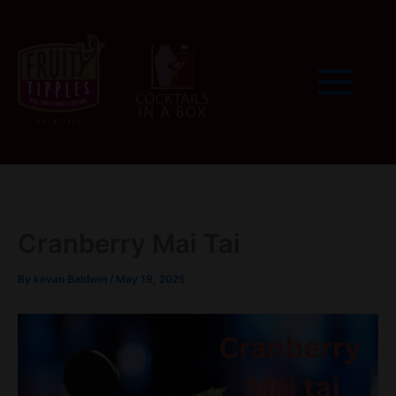
Skip
to
content
Cranberry Mai Tai
By
kevan Baldwin
/
May 19, 2025