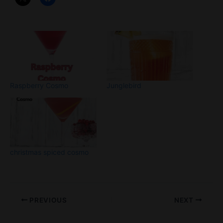
Raspberry Cosmo
Junglebird
christmas spiced cosmo
PREVIOUS
NEXT