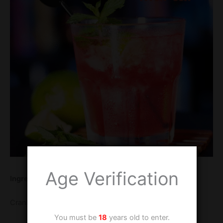
Age Verification
Ingredients
Cranberry fruity Tipples 25 ml
You must be
18
years old to enter.