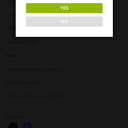
White Rum 25 ml
YES
Orange Fruity Tipples 15 ml
NO
15 ml orgeat syrup
Lime juice 25 ml
Meth
od
Shake all ingredients with ice
Strain into tumbler
add ice and garnish with mint
Share this: