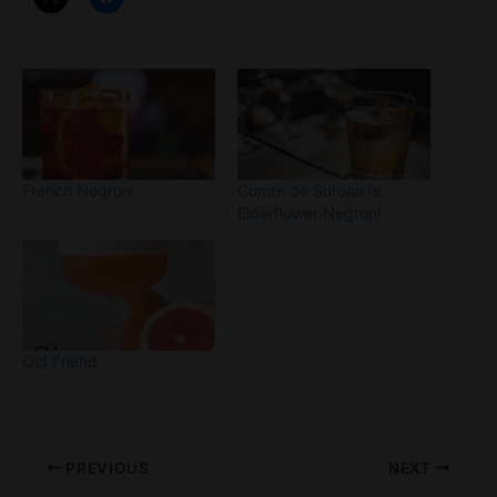
French Negroni
Comte de Sureau or
Elderflower Negroni
Old Friend
PREVIOUS
NEXT