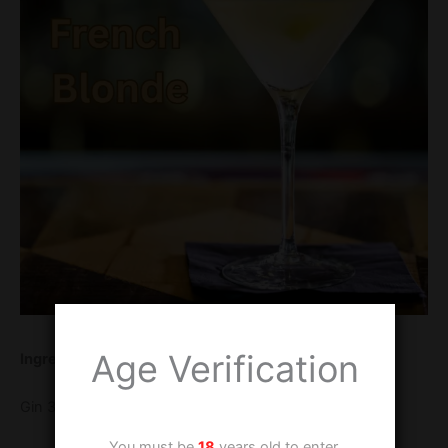
Age Verification
Ingredients
Gin 30 ml
You must be
18
years old to enter.