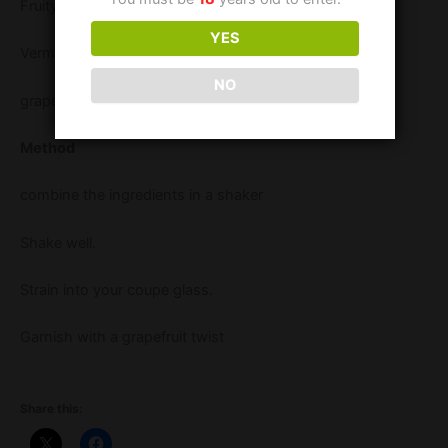
Fruity tipples elderflower liqueur 25 ml
YES
Vermouth 15 ml
NO
grapefruit juice 45 ml
Method
combine the ingredients in a shaker
Shake well.
Strain into your coupe glass.
Garnish with a grapefruit twist
Share this: