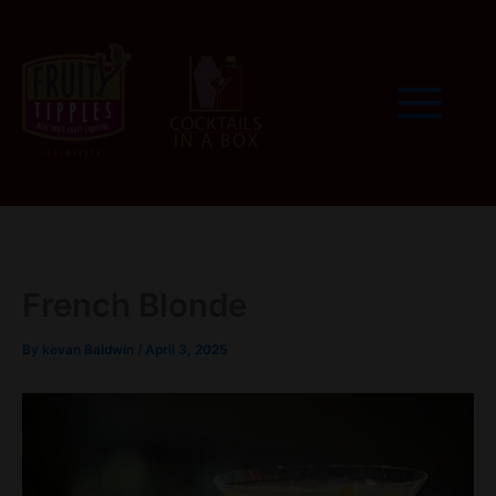
Skip
to
content
French Blonde
By
kevan Baldwin
/
April 3, 2025