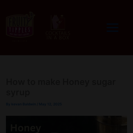
Skip
to
content
How to make Honey sugar
syrup
By
kevan Baldwin
/
May 12, 2025