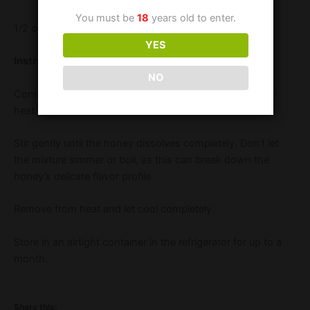
You must be
18
years old to enter.
1/2 cup water
YES
Instructions:
NO
Combine honey and water in a small saucepan over low
heat.
Stir gently until the honey dissolves completely. Don’t let
the mixture simmer or boil, as this can break down the
honey’s delicate flavor profile.
Remove from heat and let cool completely.
Store in an airtight container in the refrigerator for up to a
month.
Share this: