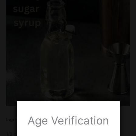
Age Verification
Ingredients
1/2 cup honey