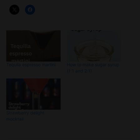
Tequila espresso martini
How to make sugar syrup
(1:1 and 2:1)
Strawberry delight
mocktail