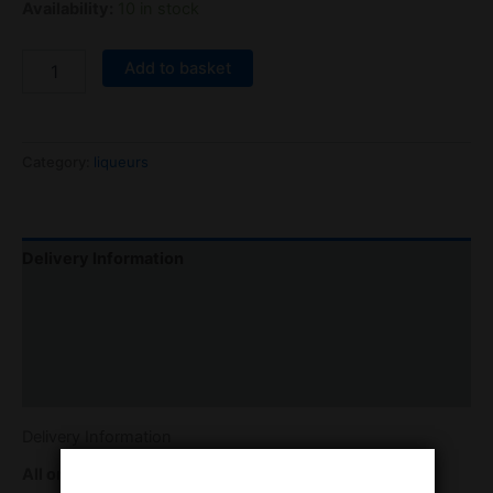
Availability:
10 in stock
Add to basket
Category:
liqueurs
Delivery Information
Returns & refunds
contact details
Reviews (0)
Delivery Information
All orders will be sent with free 48 express delivery