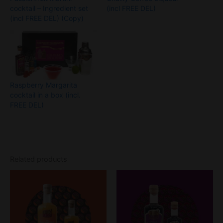
cocktail – Ingredient set
(incl FREE DEL)
(incl FREE DEL) (Copy)
Raspberry Margarita
cocktail in a box (incl.
FREE DEL)
Related products
Price
Price
This
This
range:
range:
product
product
£18
£18
through
has
through
has
£26
£26
multiple
multiple