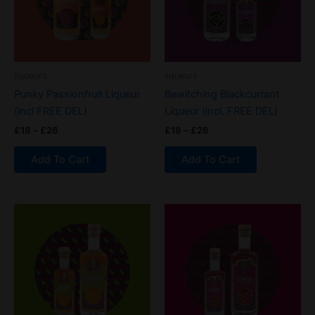
variants.
variants.
The
The
options
options
may
may
be
be
liqueurs
liqueurs
chosen
chosen
Punky Passionfruit Liqueur
Bewitching Blackcurrant
on
on
(incl FREE DEL)
Liqueur (incl. FREE DEL)
the
the
£
18
–
£
26
£
18
–
£
26
product
product
page
page
Add To Cart
Add To Cart
Price
Price
This
This
range:
range:
product
product
£18
£18
through
has
through
has
£26
£26
multiple
multiple
variants.
variants.
The
The
options
options