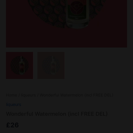
Home
/
liqueurs
/ Wonderful Watermelon (incl FREE DEL)
liqueurs
Wonderful Watermelon (incl FREE DEL)
£
26