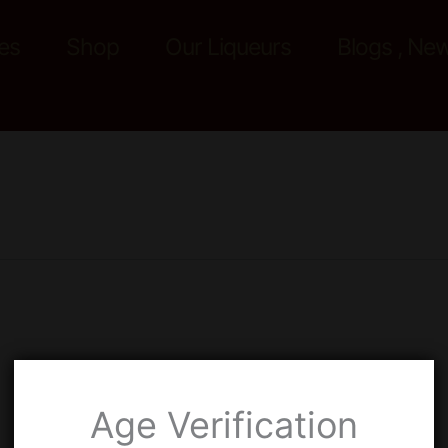
es
Shop
Our Liqueurs
Blogs , Ne
Age Verification