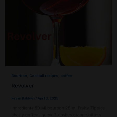
,
,
Bourbon
Cocktail recipes
coffee
Revolver
kevan Baldwin
/
April 3, 2025
Ingredients 50 Ml bourbon 25 ml Fruity Tipples
chatty coffee liqueur 2 dashes orange bitters