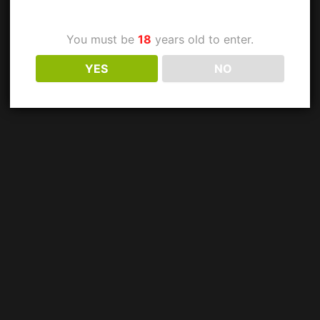
You must be
18
years old to enter.
YES
NO