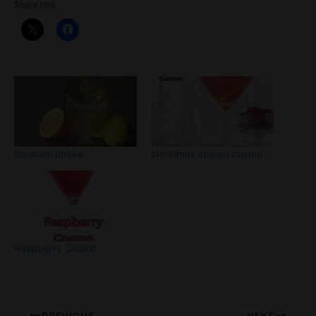
Share this:
Bourbon shake
christmas spiced cosmo
Raspberry Cosmo
PREVIOUS
NEXT