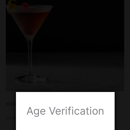
INGREDIENTS
Age Verification
50 ml Rye whiskey or Bourbon