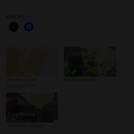
Share this:
Elderflower and
Elderflower Mojito
gooseberry fizz
Elderflower Daiquiri