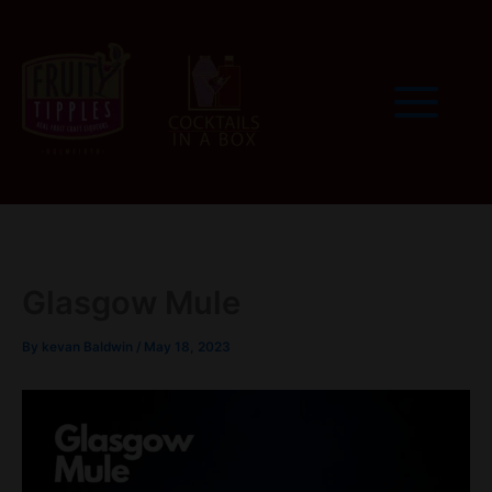
Skip
to
content
Glasgow Mule
By
kevan Baldwin
/
May 18, 2023