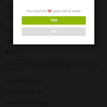
0.75 oz Lemon juice
You must be
18
years old to enter.
0.5 oz Fruity Tipples Elegant Elderflower liqueur
YES
1 dash Angostura Bitters
NO
4 oz Ginger Beer
Method
Mix all ingredients (except the ginger beer) in a mule mug
with ice
Stir well with a bar soon
top up with Ginger beer
Garnish with a lime wedges